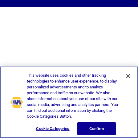
This website uses cookies and other tracking
technologies to enhance user experience, to display
personalized advertisements and to analyze
performance and traffic on our website. We also
share information about your use of our site with our
social media, advertising and analytics partners. You
can find out additional information by clicking the
Cookie Categories Button.
Cookie Categories
Confirm