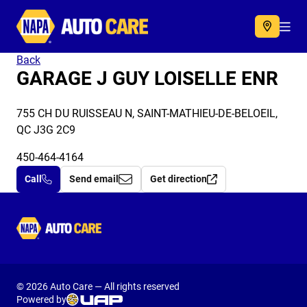
Autocare
Acc
Back
GARAGE J GUY LOISELLE ENR
755 CH DU RUISSEAU N, SAINT-MATHIEU-DE-BELOEIL,
QC J3G 2C9
450-464-4164
Call
Send email
Get direction
Autocare
© 2026 Auto Care — All rights reserved
Powered by