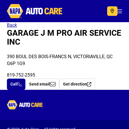
Autocare
Acc
Back
GARAGE J M PRO AIR SERVICE
INC
390 BOUL DES BOIS-FRANCS N, VICTORIAVILLE, QC
G6P 1G9
819-752-2595
Call
Send email
Get direction
Autocare