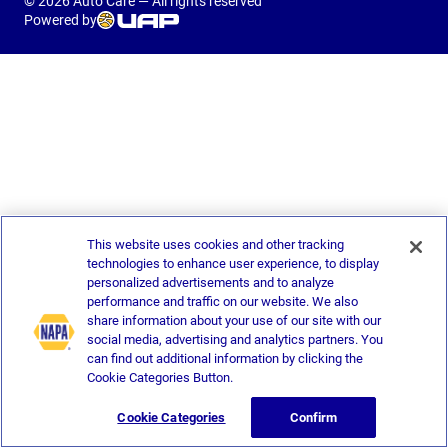
© 2026 Auto Care — All rights reserved
Powered by
This website uses cookies and other tracking
technologies to enhance user experience, to display
personalized advertisements and to analyze
performance and traffic on our website. We also
share information about your use of our site with our
social media, advertising and analytics partners. You
can find out additional information by clicking the
Cookie Categories Button.
Cookie Categories
Confirm