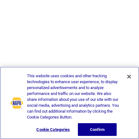
This website uses cookies and other tracking
technologies to enhance user experience, to display
personalized advertisements and to analyze
performance and traffic on our website. We also
share information about your use of our site with our
social media, advertising and analytics partners. You
can find out additional information by clicking the
Cookie Categories Button.
Cookie Categories
Confirm