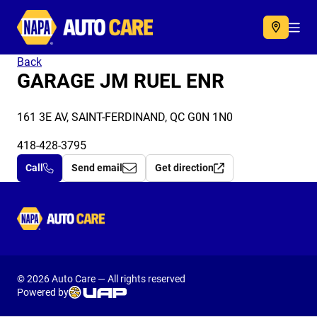
Autocare
Acc
Back
GARAGE JM RUEL ENR
161 3E AV, SAINT-FERDINAND, QC G0N 1N0
418-428-3795
Call
Send email
Get direction
Autocare
© 2026 Auto Care — All rights reserved
Powered by