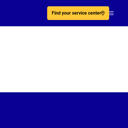
Find your service center
Acc�de