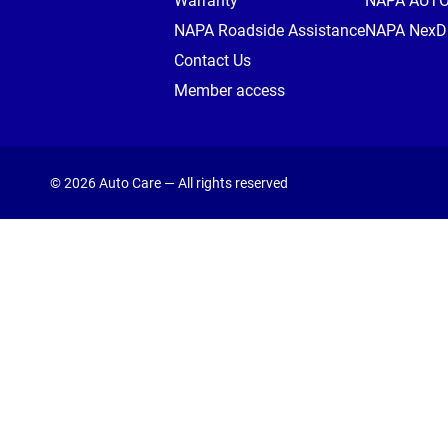
Warranty
NAPA AUT
NAPA Roadside Assistance
NAPA NexDr
Contact Us
Member access
© 2026 Auto Care — All rights reserved