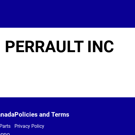
 PERRAULT INC
anada
Policies and Terms
Parts
Privacy Policy