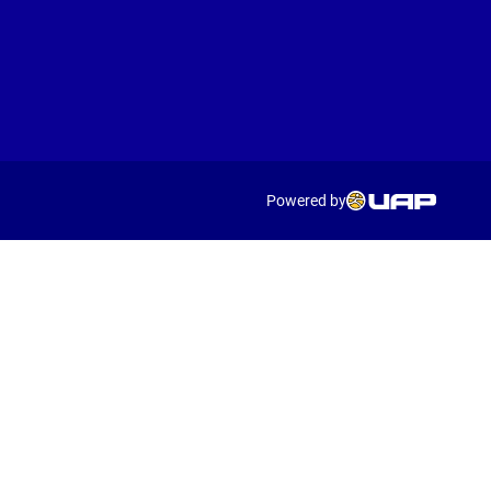
Powered by