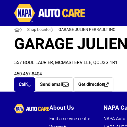
Autocare
Shop Locator
GARAGE JULIEN PERRAULT INC
GARAGE JULIEN
557 BOUL LAURIER, MCMASTERVILLE, QC J3G 1R1
450-467-8404
Call
Send email
Get direction
Autocare
About Us
NAPA C
Find a service centre
NAPA Auto 