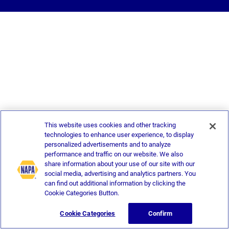
This website uses cookies and other tracking
technologies to enhance user experience, to display
personalized advertisements and to analyze
performance and traffic on our website. We also
share information about your use of our site with our
social media, advertising and analytics partners. You
can find out additional information by clicking the
Cookie Categories Button.
Cookie Categories
Confirm