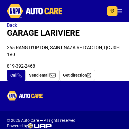
Autocare
Acc
Back
GARAGE LARIVIERE
365 RANG D'UPTON, SAINT-NAZAIRE-D'ACTON, QC J0H
1V0
819-392-2468
Call
Send email
Get direction
Autocare
© 2026 Auto Care — All rights reserved
Powered by