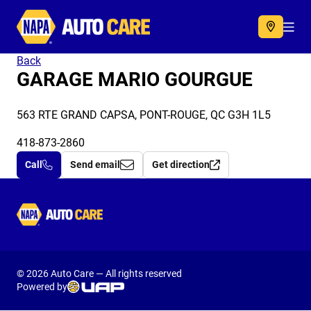
Autocare
Acc
Back
GARAGE MARIO GOURGUE
563 RTE GRAND CAPSA, PONT-ROUGE, QC G3H 1L5
418-873-2860
Call
Send email
Get direction
Autocare
© 2026 Auto Care — All rights reserved
Powered by