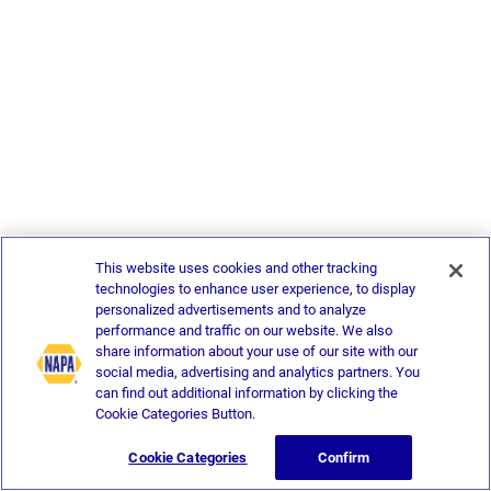
This website uses cookies and other tracking
technologies to enhance user experience, to display
personalized advertisements and to analyze
performance and traffic on our website. We also
share information about your use of our site with our
social media, advertising and analytics partners. You
can find out additional information by clicking the
Cookie Categories Button.
Cookie Categories
Confirm