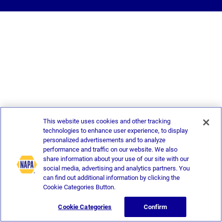
This website uses cookies and other tracking
technologies to enhance user experience, to display
personalized advertisements and to analyze
performance and traffic on our website. We also
share information about your use of our site with our
social media, advertising and analytics partners. You
can find out additional information by clicking the
Cookie Categories Button.
Cookie Categories
Confirm