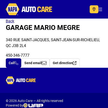
Autocare
Acc
Back
GARAGE MARIO MEGRE
340 RUE SAINT-JACQUES, SAINT-JEAN-SUR-RICHELIEU,
QC J3B 2L4
450-346-7777
Call
Send email
Get direction
Autocare
© 2026 Auto Care — All rights reserved
Powered by