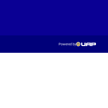
Powered by