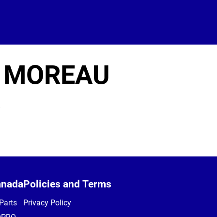
 MOREAU
8
anada
Policies and Terms
Parts
Privacy Policy