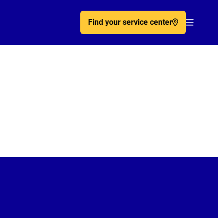
Find your service center
Acc�de