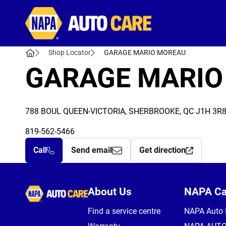
Autocare
Shop Locator
GARAGE MARIO MOREAU
GARAGE MARIO
788 BOUL QUEEN-VICTORIA, SHERBROOKE, QC J1H 3R
819-562-5466
Call
Send email
Get direction
Autocare
About Us
NAPA C
Find a service centre
NAPA Auto 