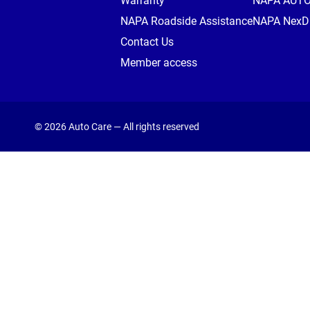
Warranty
NAPA AUT
NAPA Roadside Assistance
NAPA NexDr
Contact Us
Member access
© 2026 Auto Care — All rights reserved