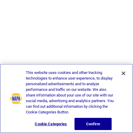
This website uses cookies and other tracking
technologies to enhance user experience, to display
personalized advertisements and to analyze
performance and traffic on our website. We also
share information about your use of our site with our
social media, advertising and analytics partners. You
can find out additional information by clicking the
Cookie Categories Button.
Cookie Categories
Confirm