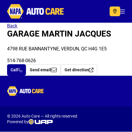
Autocare
Acc
Back
GARAGE MARTIN JACQUES
4798 RUE BANNANTYNE, VERDUN, QC H4G 1E5
514-768-0626
Call
Send email
Get direction
Autocare
© 2026 Auto Care — All rights reserved
Powered by