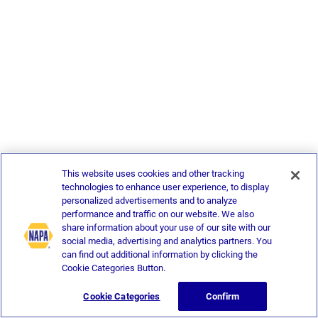
This website uses cookies and other tracking
technologies to enhance user experience, to display
personalized advertisements and to analyze
performance and traffic on our website. We also
share information about your use of our site with our
social media, advertising and analytics partners. You
can find out additional information by clicking the
Cookie Categories Button.
Cookie Categories
Confirm