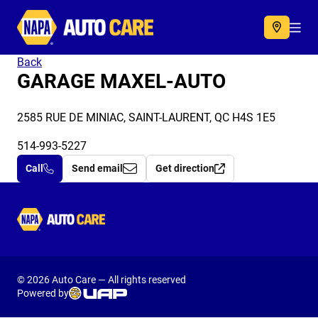
Autocare
Acc
Back
GARAGE MAXEL-AUTO
2585 RUE DE MINIAC, SAINT-LAURENT, QC H4S 1E5
514-993-5227
Call
Send email
Get direction
Autocare
© 2026 Auto Care — All rights reserved
Powered by