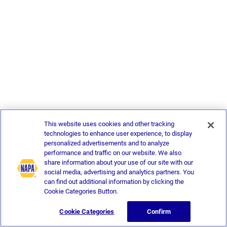
This website uses cookies and other tracking
technologies to enhance user experience, to display
personalized advertisements and to analyze
performance and traffic on our website. We also
share information about your use of our site with our
social media, advertising and analytics partners. You
can find out additional information by clicking the
Cookie Categories Button.
Cookie Categories
Confirm