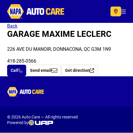
Autocare
Acc
Back
GARAGE MAXIME LECLERC
226 AVE DU MANOIR, DONNACONA, QC G3M 1N9
418-285-0566
Call
Send email
Get direction
Autocare
© 2026 Auto Care — All rights reserved
Powered by