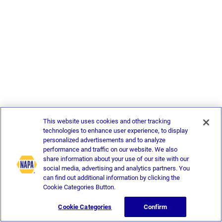
This website uses cookies and other tracking
technologies to enhance user experience, to display
personalized advertisements and to analyze
performance and traffic on our website. We also
share information about your use of our site with our
social media, advertising and analytics partners. You
can find out additional information by clicking the
Cookie Categories Button.
Cookie Categories
Confirm