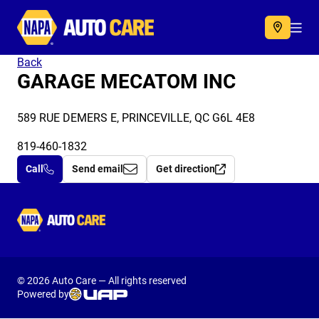
Autocare
Acc
Back
GARAGE MECATOM INC
589 RUE DEMERS E, PRINCEVILLE, QC G6L 4E8
819-460-1832
Call
Send email
Get direction
Autocare
© 2026 Auto Care — All rights reserved
Powered by