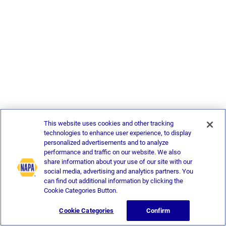
This website uses cookies and other tracking
technologies to enhance user experience, to display
personalized advertisements and to analyze
performance and traffic on our website. We also
share information about your use of our site with our
social media, advertising and analytics partners. You
can find out additional information by clicking the
Cookie Categories Button.
Cookie Categories
Confirm