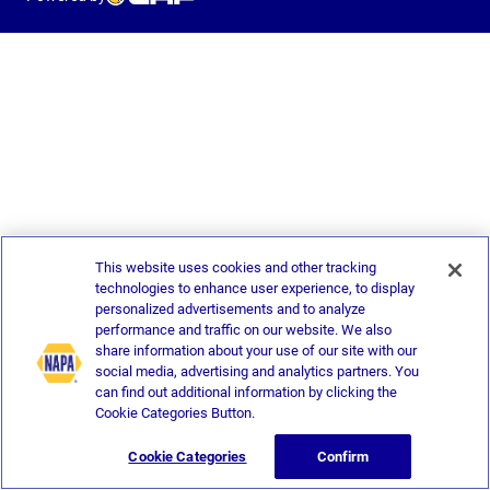
This website uses cookies and other tracking
technologies to enhance user experience, to display
personalized advertisements and to analyze
performance and traffic on our website. We also
share information about your use of our site with our
social media, advertising and analytics partners. You
can find out additional information by clicking the
Cookie Categories Button.
Cookie Categories
Confirm