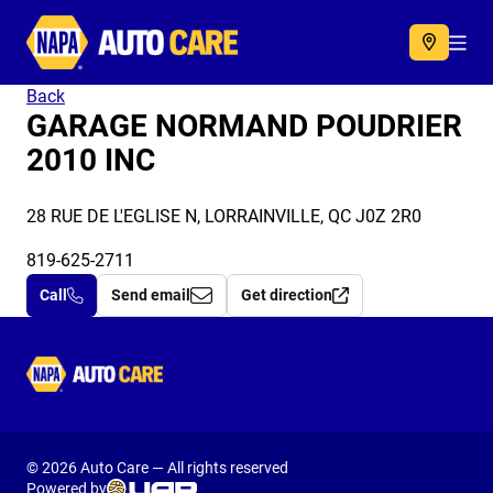
Autocare
Acc
Back
GARAGE NORMAND POUDRIER
2010 INC
28 RUE DE L'EGLISE N, LORRAINVILLE, QC J0Z 2R0
819-625-2711
Call
Send email
Get direction
Autocare
© 2026 Auto Care — All rights reserved
Powered by