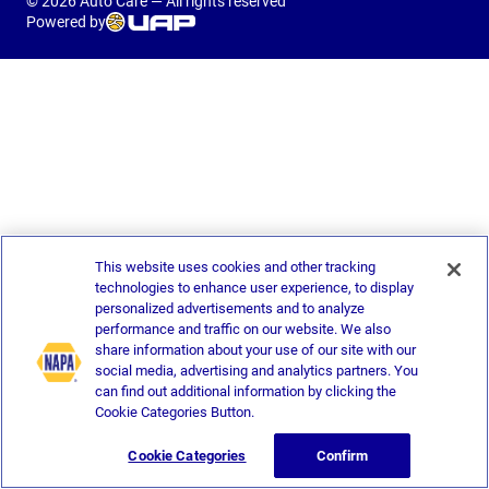
© 2026 Auto Care — All rights reserved
Powered by
This website uses cookies and other tracking
technologies to enhance user experience, to display
personalized advertisements and to analyze
performance and traffic on our website. We also
share information about your use of our site with our
social media, advertising and analytics partners. You
can find out additional information by clicking the
Cookie Categories Button.
Cookie Categories
Confirm