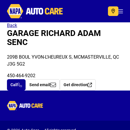
Autocare
Acc
Back
GARAGE RICHARD ADAM
SENC
209B BOUL YVON-L'HEUREUX S, MCMASTERVILLE, QC
J3G 5G2
450-464-9202
Call
Send email
Get direction
Autocare