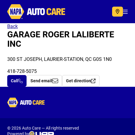
Autocare
Acc
Back
GARAGE ROGER LALIBERTE
INC
300 ST JOSEPH, LAURIER-STATION, QC G0S 1N0
418-728-5075
Call
Send email
Get direction
Autocare
© 2026 Auto Care — All rights reserved
Powered by