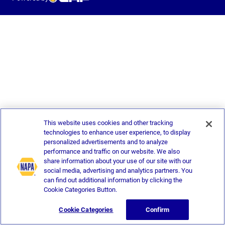
This website uses cookies and other tracking
technologies to enhance user experience, to display
personalized advertisements and to analyze
performance and traffic on our website. We also
share information about your use of our site with our
social media, advertising and analytics partners. You
can find out additional information by clicking the
Cookie Categories Button.
Cookie Categories
Confirm