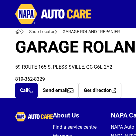
Autocare
Shop Locator
GARAGE ROLAND TREPANIER
GARAGE ROLAN
59 ROUTE 165 S, PLESSISVILLE, QC G6L 2Y2
819-362-8329
Call
Send email
Get direction
Autocare
About Us
NAPA C
Find a service centre
NAPA Auto 