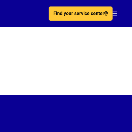
Find your service center
Acc�de