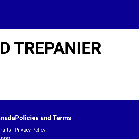
D TREPANIER
anada
Policies and Terms
Parts
Privacy Policy