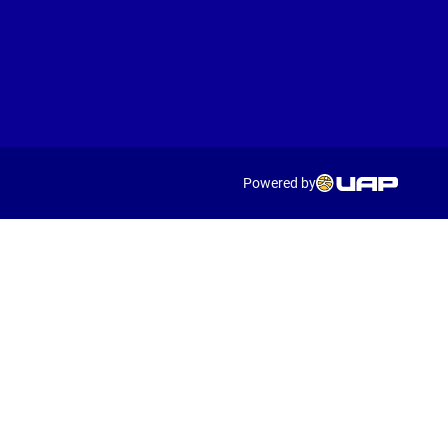
Powered by