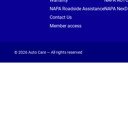
Warranty
NAPA AUT
NAPA Roadside Assistance
NAPA NexDr
Contact Us
Member access
© 2026 Auto Care — All rights reserved