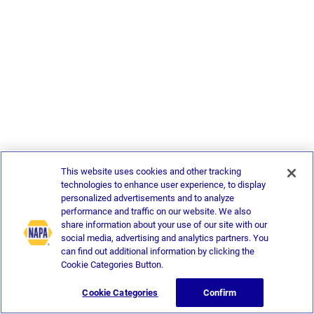
This website uses cookies and other tracking
technologies to enhance user experience, to display
personalized advertisements and to analyze
performance and traffic on our website. We also
share information about your use of our site with our
social media, advertising and analytics partners. You
can find out additional information by clicking the
Cookie Categories Button.
Cookie Categories
Confirm