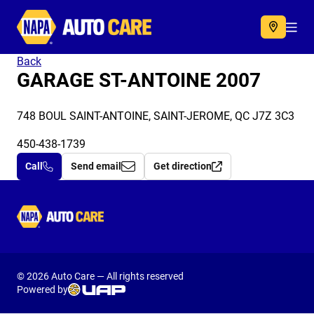
Autocare
Acc
Back
GARAGE ST-ANTOINE 2007
748 BOUL SAINT-ANTOINE, SAINT-JEROME, QC J7Z 3C3
450-438-1739
Call
Send email
Get direction
Autocare
© 2026 Auto Care — All rights reserved
Powered by