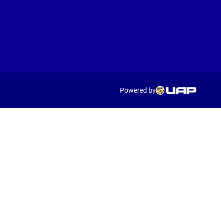
Powered by