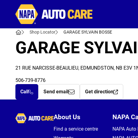
Autocare
Shop Locator
GARAGE SYLVAIN BOSSE
GARAGE SYLVA
21 RUE NARCISSE-BEAULIEU, EDMUNDSTON, NB E3V 1
506-739-8776
Call
Send email
Get direction
Autocare
About Us
NAPA C
Find a service centre
NAPA Auto 