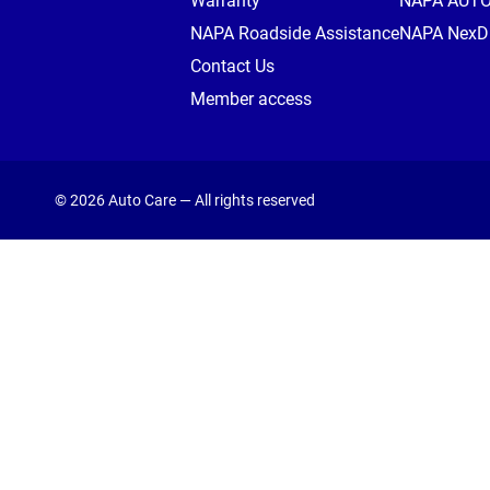
Warranty
NAPA AUT
NAPA Roadside Assistance
NAPA NexDr
Contact Us
Member access
© 2026 Auto Care — All rights reserved