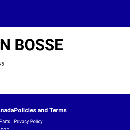
IN BOSSE
N5
anada
Policies and Terms
Parts
Privacy Policy