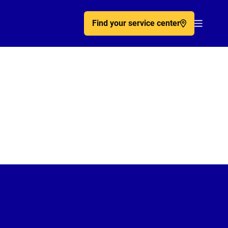
Find your service center
Acc�de