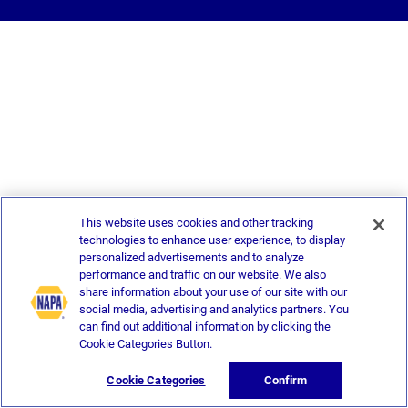
This website uses cookies and other tracking
technologies to enhance user experience, to display
personalized advertisements and to analyze
performance and traffic on our website. We also
share information about your use of our site with our
social media, advertising and analytics partners. You
can find out additional information by clicking the
Cookie Categories Button.
Cookie Categories
Confirm