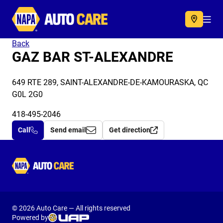
Autocare
Acc
Back
GAZ BAR ST-ALEXANDRE
649 RTE 289, SAINT-ALEXANDRE-DE-KAMOURASKA, QC
G0L 2G0
418-495-2046
Call
Send email
Get direction
Autocare
© 2026 Auto Care — All rights reserved
Powered by