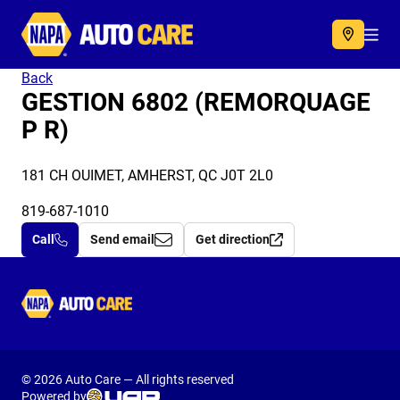
Autocare
Acc
Back
GESTION 6802 (REMORQUAGE
P R)
181 CH OUIMET, AMHERST, QC J0T 2L0
819-687-1010
Call
Send email
Get direction
Autocare
© 2026 Auto Care — All rights reserved
Powered by