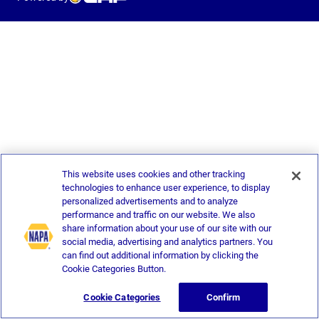
This website uses cookies and other tracking
technologies to enhance user experience, to display
personalized advertisements and to analyze
performance and traffic on our website. We also
share information about your use of our site with our
social media, advertising and analytics partners. You
can find out additional information by clicking the
Cookie Categories Button.
Cookie Categories
Confirm