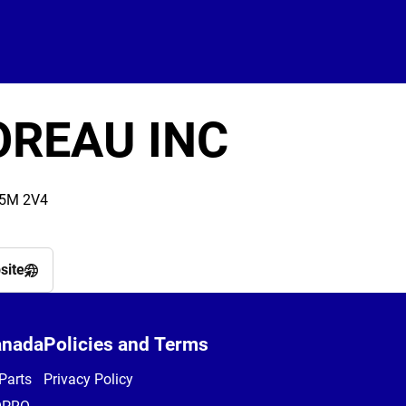
OREAU INC
J5M 2V4
site
anada
Policies and Terms
Parts
Privacy Policy