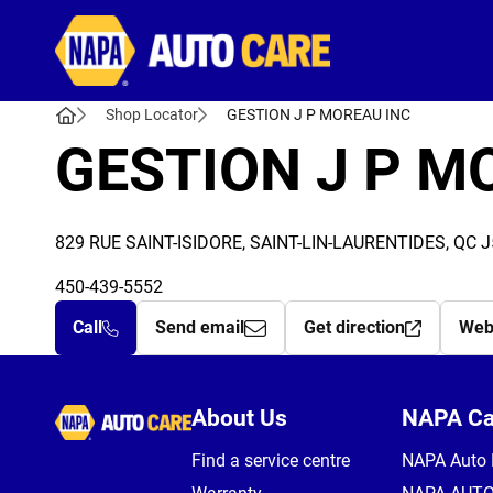
Autocare
Shop Locator
GESTION J P MOREAU INC
GESTION J P M
829 RUE SAINT-ISIDORE, SAINT-LIN-LAURENTIDES, QC 
450-439-5552
Call
Send email
Get direction
Web
Autocare
About Us
NAPA C
Find a service centre
NAPA Auto 