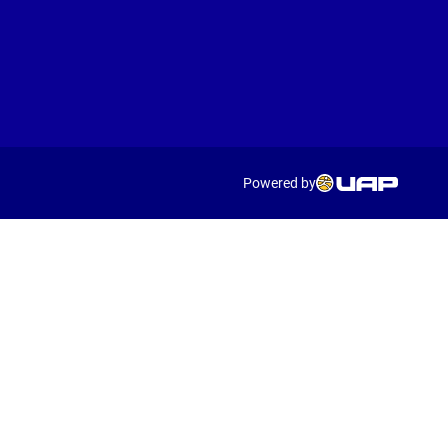
Powered by