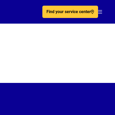
Find your service center
Acc�de