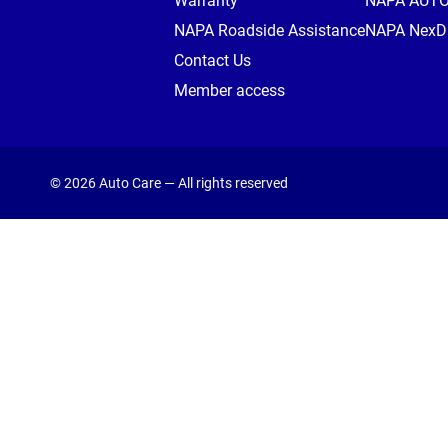
Warranty
NAPA AUT
NAPA Roadside Assistance
NAPA NexDr
Contact Us
Member access
© 2026 Auto Care — All rights reserved