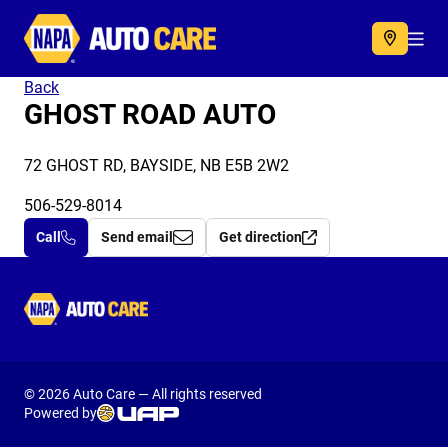
Autocare
Acc
Back
GHOST ROAD AUTO
72 GHOST RD, BAYSIDE, NB E5B 2W2
506-529-8014
Call
Send email
Get direction
Autocare
© 2026 Auto Care — All rights reserved
Powered by