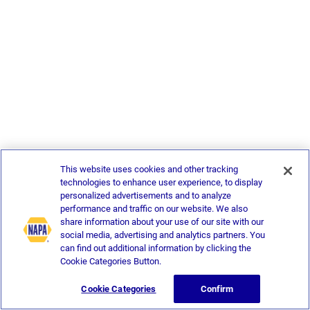
This website uses cookies and other tracking
technologies to enhance user experience, to display
personalized advertisements and to analyze
performance and traffic on our website. We also
share information about your use of our site with our
social media, advertising and analytics partners. You
can find out additional information by clicking the
Cookie Categories Button.
Cookie Categories
Confirm