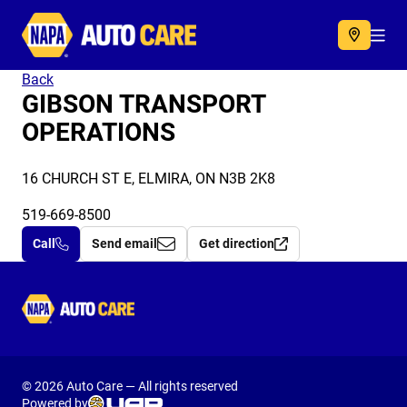
Autocare
Acc
Back
GIBSON TRANSPORT
OPERATIONS
16 CHURCH ST E, ELMIRA, ON N3B 2K8
519-669-8500
Call
Send email
Get direction
Autocare
© 2026 Auto Care — All rights reserved
Powered by