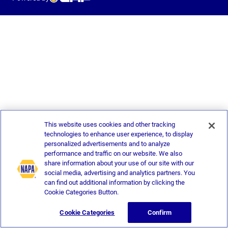
This website uses cookies and other tracking
technologies to enhance user experience, to display
personalized advertisements and to analyze
performance and traffic on our website. We also
share information about your use of our site with our
social media, advertising and analytics partners. You
can find out additional information by clicking the
Cookie Categories Button.
Cookie Categories
Confirm