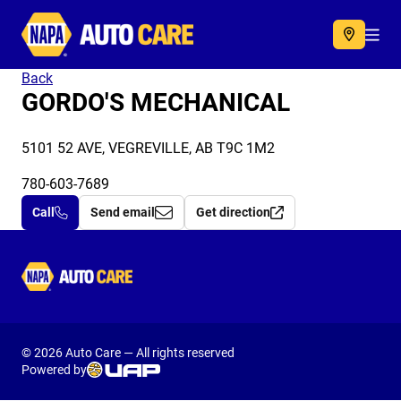
Autocare
Acc
Back
GORDO'S MECHANICAL
5101 52 AVE, VEGREVILLE, AB T9C 1M2
780-603-7689
Call
Send email
Get direction
Autocare
© 2026 Auto Care — All rights reserved
Powered by