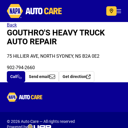
Autocare
Acc
Back
GOUTHRO'S HEAVY TRUCK
AUTO REPAIR
75 HILLIER AVE, NORTH SYDNEY, NS B2A 0E2
902-794-2660
Call
Send email
Get direction
Autocare
© 2026 Auto Care — All rights reserved
Powered by