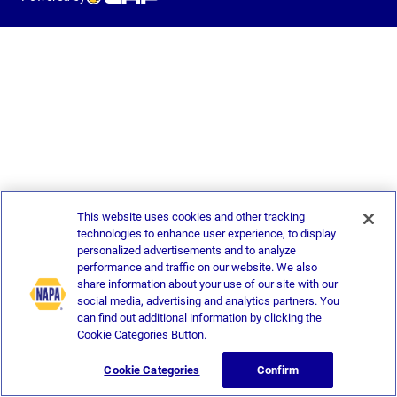
This website uses cookies and other tracking
technologies to enhance user experience, to display
personalized advertisements and to analyze
performance and traffic on our website. We also
share information about your use of our site with our
social media, advertising and analytics partners. You
can find out additional information by clicking the
Cookie Categories Button.
Cookie Categories
Confirm