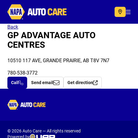
Autocare
Acc
Back
GP ADVANTAGE AUTO
CENTRES
10510 117 AVE, GRANDE PRAIRIE, AB T8V 7N7
780-538-3772
Call
Send email
Get direction
Autocare
© 2026 Auto Care — All rights reserved
Powered by