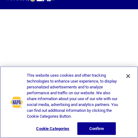
This website uses cookies and other tracking
technologies to enhance user experience, to display
personalized advertisements and to analyze
performance and traffic on our website. We also
share information about your use of our site with our
social media, advertising and analytics partners. You
can find out additional information by clicking the
Cookie Categories Button.
Cookie Categories
Confirm