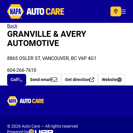
Autocare
Acc
Back
GRANVILLE & AVERY
AUTOMOTIVE
8865 OSLER ST, VANCOUVER, BC V6P 4G1
604-266-7610
Call
Send email
Get direction
Website
Autocare
© 2026 Auto Care — All rights reserved
Powered by