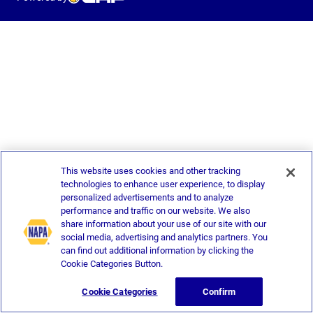
This website uses cookies and other tracking
technologies to enhance user experience, to display
personalized advertisements and to analyze
performance and traffic on our website. We also
share information about your use of our site with our
social media, advertising and analytics partners. You
can find out additional information by clicking the
Cookie Categories Button.
Cookie Categories
Confirm