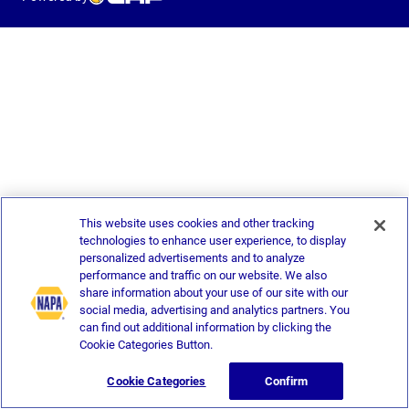
This website uses cookies and other tracking
technologies to enhance user experience, to display
personalized advertisements and to analyze
performance and traffic on our website. We also
share information about your use of our site with our
social media, advertising and analytics partners. You
can find out additional information by clicking the
Cookie Categories Button.
Cookie Categories
Confirm