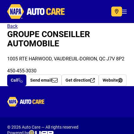
Autocare
Acc
Back
GROUPE CONSEILLER
AUTOMOBILE
1005 RTE HARWOOD, VAUDREUIL-DORION, QC J7V 8P2
450-455-3030
Call
Send email
Get direction
Website
Autocare
© 2026 Auto Care — All rights reserved
Powered by