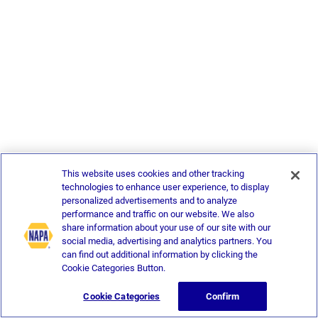
This website uses cookies and other tracking
technologies to enhance user experience, to display
personalized advertisements and to analyze
performance and traffic on our website. We also
share information about your use of our site with our
social media, advertising and analytics partners. You
can find out additional information by clicking the
Cookie Categories Button.
Cookie Categories
Confirm