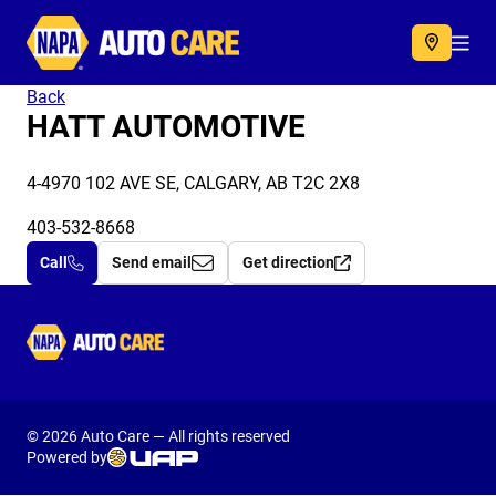
Autocare
Acc
Back
HATT AUTOMOTIVE
4-4970 102 AVE SE, CALGARY, AB T2C 2X8
403-532-8668
Call
Send email
Get direction
Autocare
© 2026 Auto Care — All rights reserved
Powered by