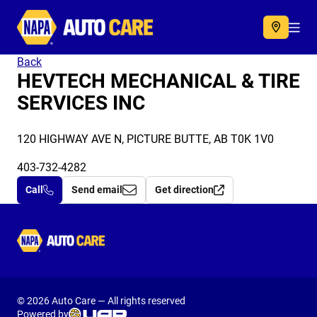
Autocare
Acc
Back
HEVTECH MECHANICAL & TIRE
SERVICES INC
120 HIGHWAY AVE N, PICTURE BUTTE, AB T0K 1V0
403-732-4282
Call
Send email
Get direction
Autocare
© 2026 Auto Care — All rights reserved
Powered by