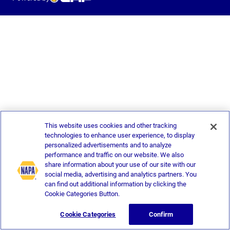
This website uses cookies and other tracking
technologies to enhance user experience, to display
personalized advertisements and to analyze
performance and traffic on our website. We also
share information about your use of our site with our
social media, advertising and analytics partners. You
can find out additional information by clicking the
Cookie Categories Button.
Cookie Categories
Confirm