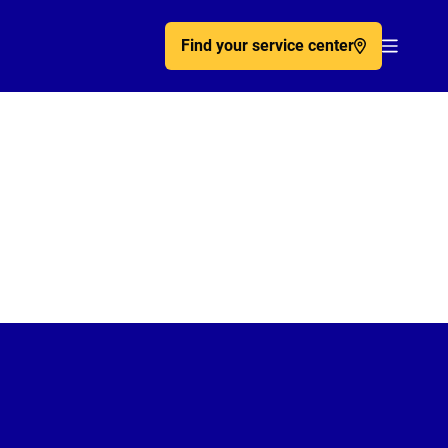
Find your service center
Acc�de