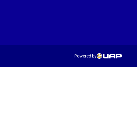
Powered by