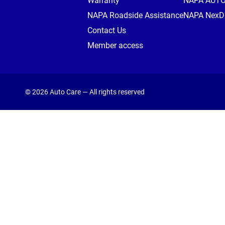
Warranty
NAPA AUT
NAPA Roadside Assistance
NAPA NexDr
Contact Us
Member access
© 2026 Auto Care — All rights reserved