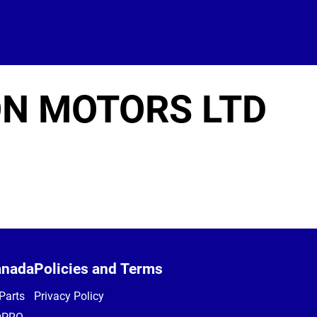
N MOTORS LTD
anada
Policies and Terms
Parts
Privacy Policy