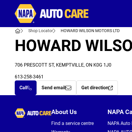
Autocare
Shop Locator
HOWARD WILSON MOTORS LTD
HOWARD WILSO
706 PRESCOTT ST, KEMPTVILLE, ON K0G 1J0
613-258-3461
Call
Send email
Get direction
Autocare
About Us
NAPA C
Find a service centre
NAPA Auto 