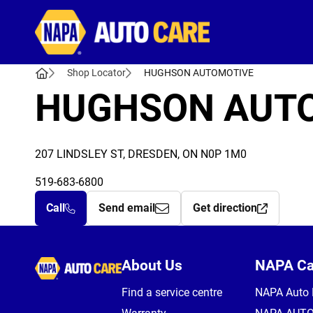
Autocare
Shop Locator
HUGHSON AUTOMOTIVE
HUGHSON AUT
207 LINDSLEY ST, DRESDEN, ON N0P 1M0
519-683-6800
Call
Send email
Get direction
Autocare
About Us
NAPA C
Find a service centre
NAPA Auto 