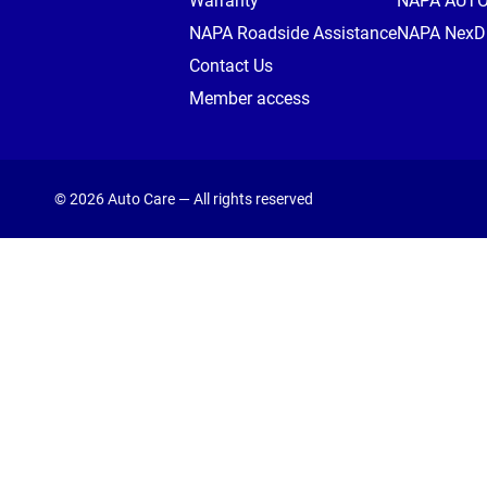
Warranty
NAPA AUT
NAPA Roadside Assistance
NAPA NexDr
Contact Us
Member access
© 2026 Auto Care — All rights reserved