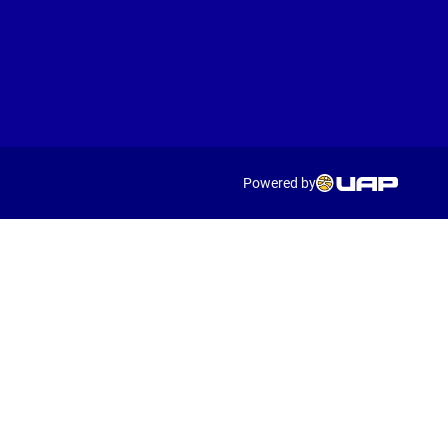
Powered by