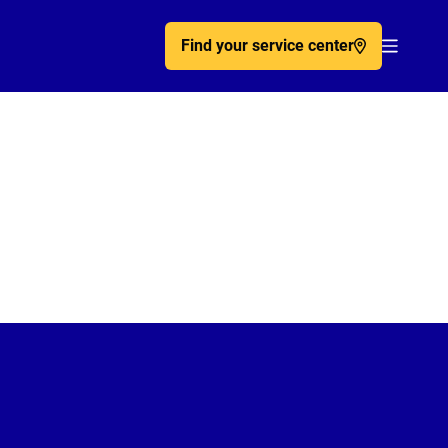
Find your service center
Acc�de