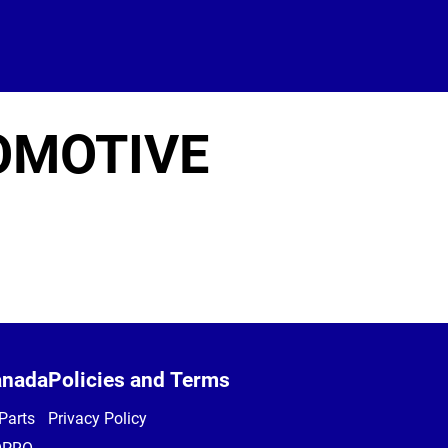
OMOTIVE
anada
Policies and Terms
Parts
Privacy Policy