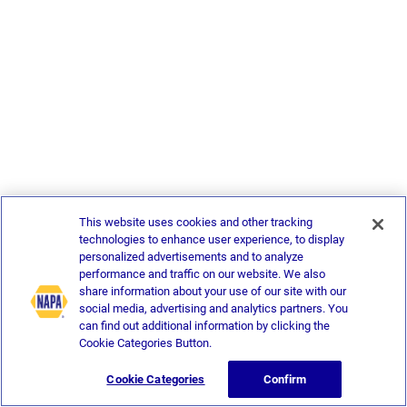
This website uses cookies and other tracking
technologies to enhance user experience, to display
personalized advertisements and to analyze
performance and traffic on our website. We also
share information about your use of our site with our
social media, advertising and analytics partners. You
can find out additional information by clicking the
Cookie Categories Button.
Cookie Categories
Confirm