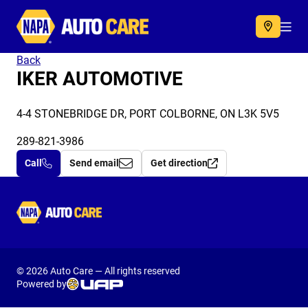
Autocare
Acc
Back
IKER AUTOMOTIVE
4-4 STONEBRIDGE DR, PORT COLBORNE, ON L3K 5V5
289-821-3986
Call
Send email
Get direction
Autocare
© 2026 Auto Care — All rights reserved
Powered by