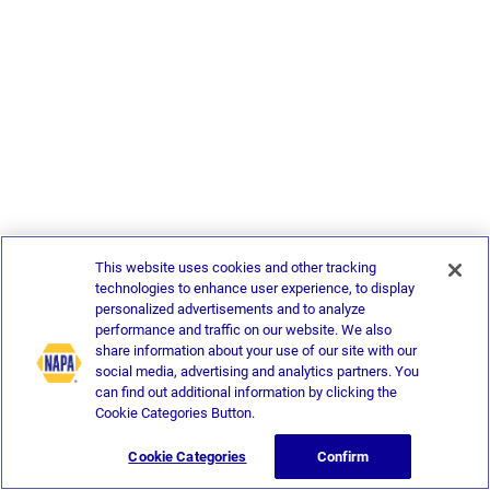
This website uses cookies and other tracking
technologies to enhance user experience, to display
personalized advertisements and to analyze
performance and traffic on our website. We also
share information about your use of our site with our
social media, advertising and analytics partners. You
can find out additional information by clicking the
Cookie Categories Button.
Cookie Categories
Confirm