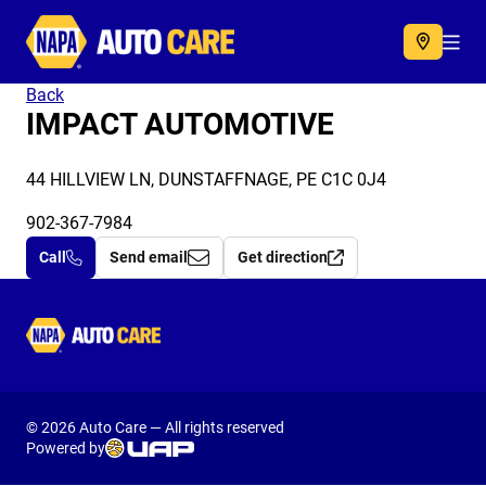
Autocare
Acc
Back
IMPACT AUTOMOTIVE
44 HILLVIEW LN, DUNSTAFFNAGE, PE C1C 0J4
902-367-7984
Call
Send email
Get direction
Autocare
© 2026 Auto Care — All rights reserved
Powered by