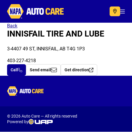
Autocare
Acc
Back
INNISFAIL TIRE AND LUBE
3-4407 49 ST, INNISFAIL, AB T4G 1P3
403-227-4218
Call
Send email
Get direction
Autocare
© 2026 Auto Care — All rights reserved
Powered by