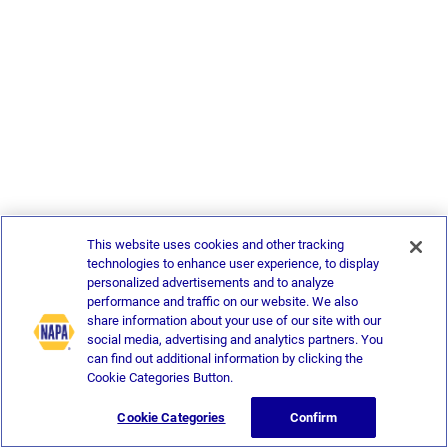
This website uses cookies and other tracking
technologies to enhance user experience, to display
personalized advertisements and to analyze
performance and traffic on our website. We also
share information about your use of our site with our
social media, advertising and analytics partners. You
can find out additional information by clicking the
Cookie Categories Button.
Cookie Categories
Confirm