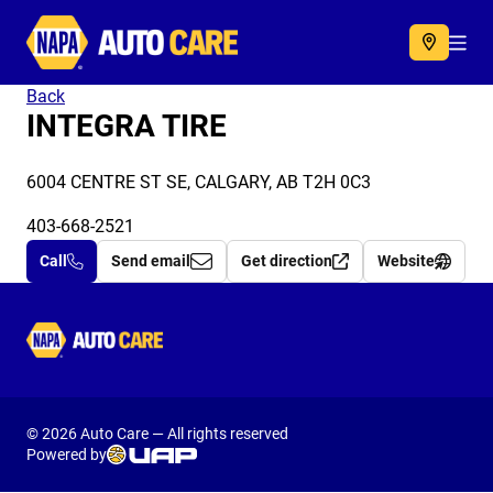
Autocare
Acc
Back
INTEGRA TIRE
6004 CENTRE ST SE, CALGARY, AB T2H 0C3
403-668-2521
Call
Send email
Get direction
Website
Autocare
© 2026 Auto Care — All rights reserved
Powered by