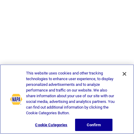
This website uses cookies and other tracking
technologies to enhance user experience, to display
personalized advertisements and to analyze
performance and traffic on our website. We also
share information about your use of our site with our
social media, advertising and analytics partners. You
can find out additional information by clicking the
Cookie Categories Button.
Cookie Categories
Confirm