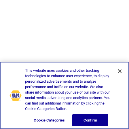
This website uses cookies and other tracking
technologies to enhance user experience, to display
personalized advertisements and to analyze
performance and traffic on our website. We also
share information about your use of our site with our
social media, advertising and analytics partners. You
can find out additional information by clicking the
Cookie Categories Button.
Cookie Categories
Confirm