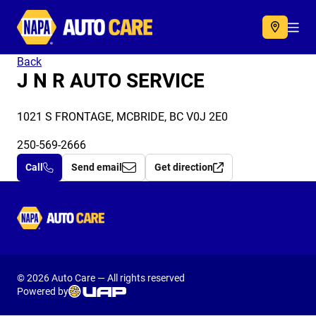
Autocare
Acc
Back
J N R AUTO SERVICE
1021 S FRONTAGE, MCBRIDE, BC V0J 2E0
250-569-2666
Call
Send email
Get direction
Autocare
© 2026 Auto Care — All rights reserved
Powered by