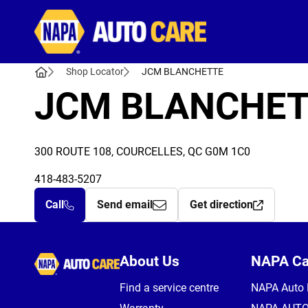
Autocare
Shop Locator
JCM BLANCHETTE
JCM BLANCHET
300 ROUTE 108, COURCELLES, QC G0M 1C0
418-483-5207
Call
Send email
Get direction
Autocare
About Us
NAPA C
Find a service centre
NAPA Auto 