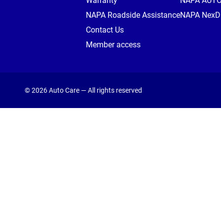
Warranty
NAPA AUT
NAPA Roadside Assistance
NAPA NexDr
Contact Us
Member access
© 2026 Auto Care — All rights reserved