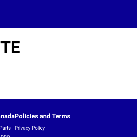
TE
anada
Policies and Terms
Parts
Privacy Policy