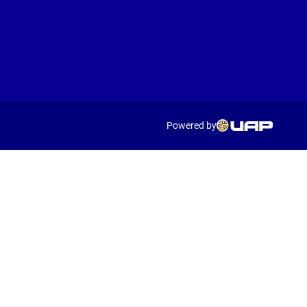
Powered by