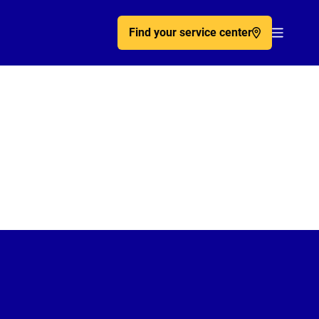
Find your service center
Acc�de