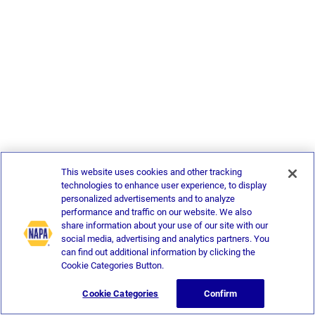
This website uses cookies and other tracking
technologies to enhance user experience, to display
personalized advertisements and to analyze
performance and traffic on our website. We also
share information about your use of our site with our
social media, advertising and analytics partners. You
can find out additional information by clicking the
Cookie Categories Button.
Cookie Categories
Confirm