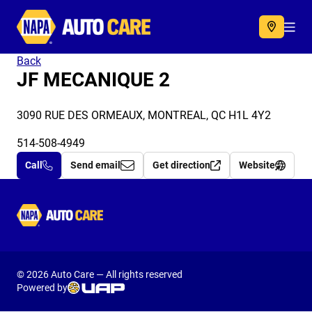
Autocare
Acc
Back
JF MECANIQUE 2
3090 RUE DES ORMEAUX, MONTREAL, QC H1L 4Y2
514-508-4949
Call
Send email
Get direction
Website
Autocare
© 2026 Auto Care — All rights reserved
Powered by