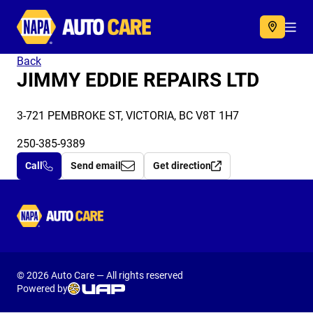
Autocare
Acc
Back
JIMMY EDDIE REPAIRS LTD
3-721 PEMBROKE ST, VICTORIA, BC V8T 1H7
250-385-9389
Call
Send email
Get direction
Autocare
© 2026 Auto Care — All rights reserved
Powered by