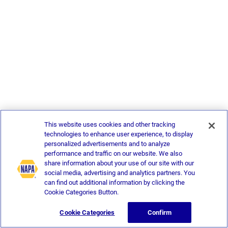
This website uses cookies and other tracking
technologies to enhance user experience, to display
personalized advertisements and to analyze
performance and traffic on our website. We also
share information about your use of our site with our
social media, advertising and analytics partners. You
can find out additional information by clicking the
Cookie Categories Button.
Cookie Categories
Confirm