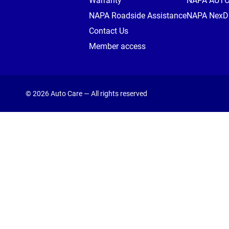
Warranty
NAPA AUT
NAPA Roadside Assistance
NAPA NexDr
Contact Us
Member access
© 2026 Auto Care — All rights reserved