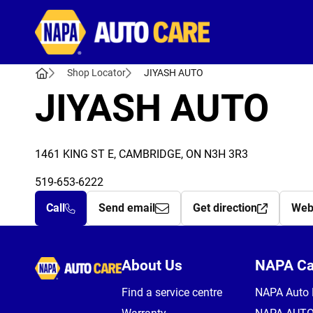
Autocare
Shop Locator
JIYASH AUTO
JIYASH AUTO
1461 KING ST E, CAMBRIDGE, ON N3H 3R3
519-653-6222
Call
Send email
Get direction
Web
Autocare
About Us
NAPA C
Find a service centre
NAPA Auto 