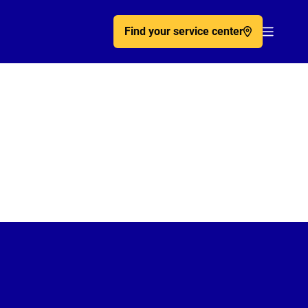
Find your service center
Acc�de