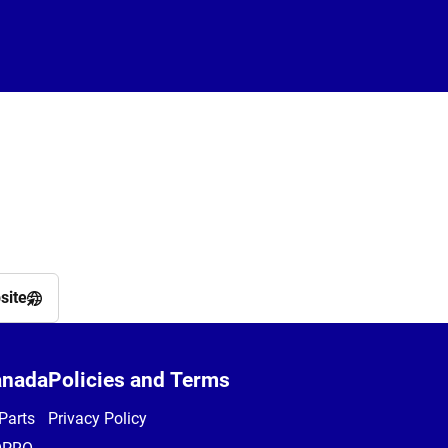
site
anada
Policies and Terms
Parts
Privacy Policy