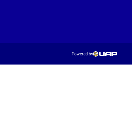
Powered by