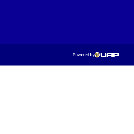
Powered by