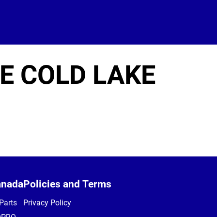
E COLD LAKE
anada
Policies and Terms
Parts
Privacy Policy