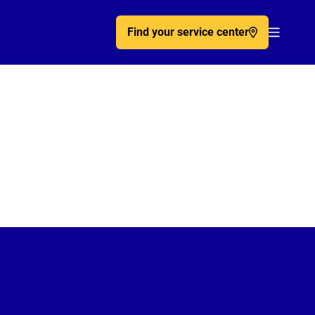
Find your service center
Acc�de