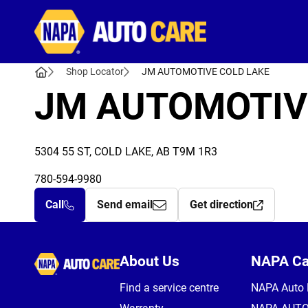
Autocare
Shop Locator
JM AUTOMOTIVE COLD LAKE
JM AUTOMOTIV
5304 55 ST, COLD LAKE, AB T9M 1R3
780-594-9980
Call
Send email
Get direction
Autocare
About Us
NAPA C
Find a service centre
NAPA Auto 