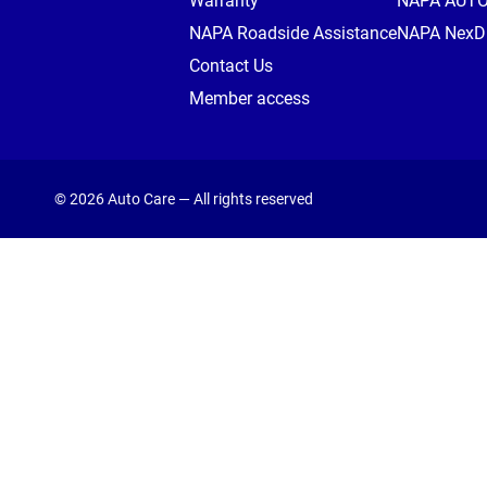
Warranty
NAPA AUT
NAPA Roadside Assistance
NAPA NexDr
Contact Us
Member access
© 2026 Auto Care — All rights reserved