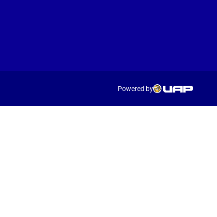
Powered by