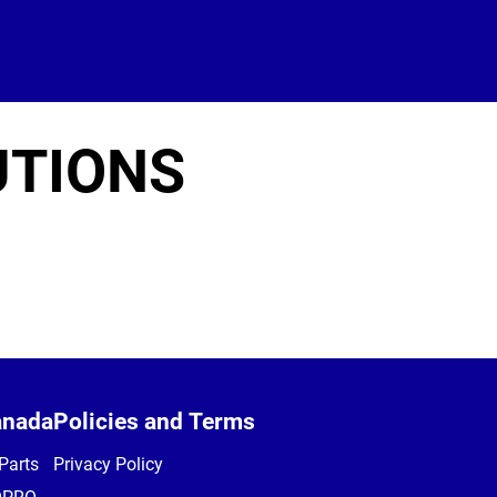
UTIONS
anada
Policies and Terms
Parts
Privacy Policy