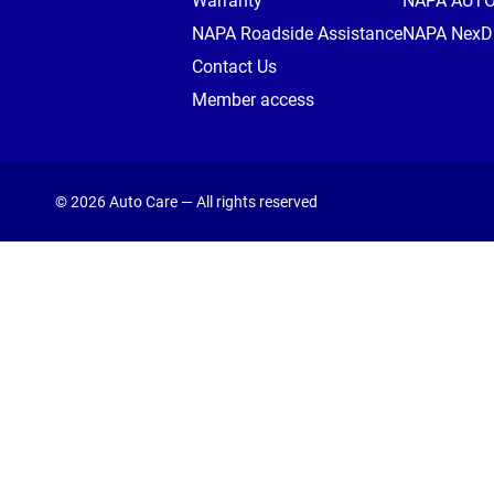
Warranty
NAPA AUT
NAPA Roadside Assistance
NAPA NexDr
Contact Us
Member access
© 2026 Auto Care — All rights reserved