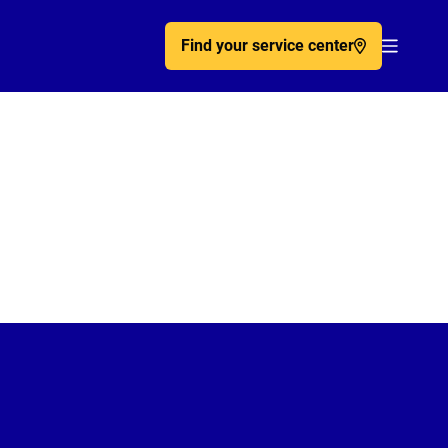
Find your service center
Acc�de