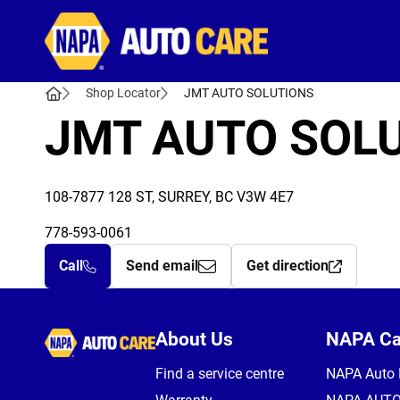
Autocare
Shop Locator
JMT AUTO SOLUTIONS
JMT AUTO SOL
108-7877 128 ST, SURREY, BC V3W 4E7
778-593-0061
Call
Send email
Get direction
Autocare
About Us
NAPA C
Find a service centre
NAPA Auto 