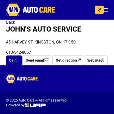
Autocare
Acc
Back
JOHN'S AUTO SERVICE
45 HARVEY ST, KINGSTON, ON K7K 5C1
613-542-8057
Call
Send email
Get direction
Website
Autocare
© 2026 Auto Care — All rights reserved
Powered by