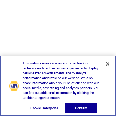
This website uses cookies and other tracking
technologies to enhance user experience, to display
personalized advertisements and to analyze
performance and traffic on our website. We also
share information about your use of our site with our
social media, advertising and analytics partners. You
can find out additional information by clicking the
Cookie Categories Button.
Cookie Categories
Confirm