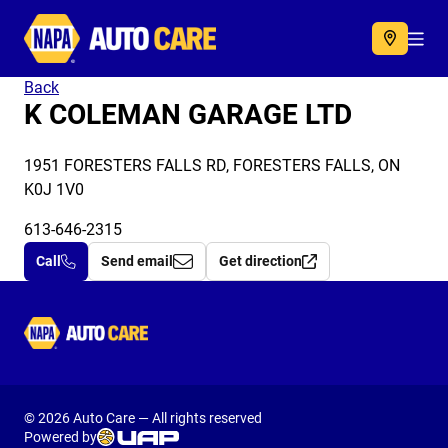
Autocare
Acc
Back
K COLEMAN GARAGE LTD
1951 FORESTERS FALLS RD, FORESTERS FALLS, ON
K0J 1V0
613-646-2315
Call
Send email
Get direction
Autocare
© 2026 Auto Care — All rights reserved
Powered by