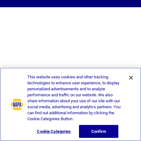
This website uses cookies and other tracking
technologies to enhance user experience, to display
personalized advertisements and to analyze
performance and traffic on our website. We also
share information about your use of our site with our
social media, advertising and analytics partners. You
can find out additional information by clicking the
Cookie Categories Button.
Cookie Categories
Confirm