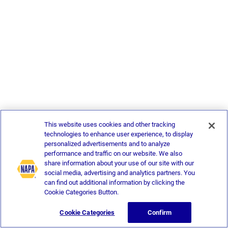
This website uses cookies and other tracking
technologies to enhance user experience, to display
personalized advertisements and to analyze
performance and traffic on our website. We also
share information about your use of our site with our
social media, advertising and analytics partners. You
can find out additional information by clicking the
Cookie Categories Button.
Cookie Categories
Confirm