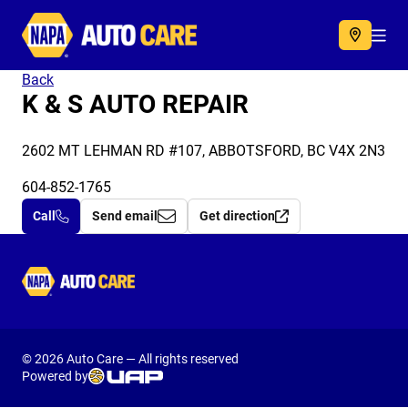
Autocare
Acc
Back
K & S AUTO REPAIR
2602 MT LEHMAN RD #107, ABBOTSFORD, BC V4X 2N3
604-852-1765
Call
Send email
Get direction
Autocare
© 2026 Auto Care — All rights reserved
Powered by