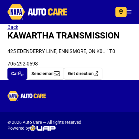
Autocare
Acc
Back
KAWARTHA TRANSMISSION
425 EDENDERRY LINE, ENNISMORE, ON K0L 1T0
705-292-0598
Call
Send email
Get direction
Autocare
© 2026 Auto Care — All rights reserved
Powered by