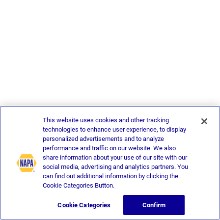
This website uses cookies and other tracking
technologies to enhance user experience, to display
personalized advertisements and to analyze
performance and traffic on our website. We also
share information about your use of our site with our
social media, advertising and analytics partners. You
can find out additional information by clicking the
Cookie Categories Button.
Cookie Categories
Confirm