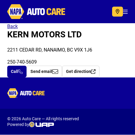
Autocare
Acc
Back
KERN MOTORS LTD
2211 CEDAR RD, NANAIMO, BC V9X 1J6
250-740-5609
Call
Send email
Get direction
Autocare
© 2026 Auto Care — All rights reserved
Powered by