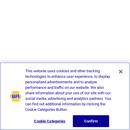
This website uses cookies and other tracking
technologies to enhance user experience, to display
personalized advertisements and to analyze
performance and traffic on our website. We also
share information about your use of our site with our
social media, advertising and analytics partners. You
can find out additional information by clicking the
Cookie Categories Button.
Cookie Categories
Confirm