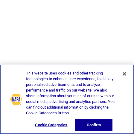
This website uses cookies and other tracking
technologies to enhance user experience, to display
personalized advertisements and to analyze
performance and traffic on our website. We also
share information about your use of our site with our
social media, advertising and analytics partners. You
can find out additional information by clicking the
Cookie Categories Button.
Cookie Categories
Confirm