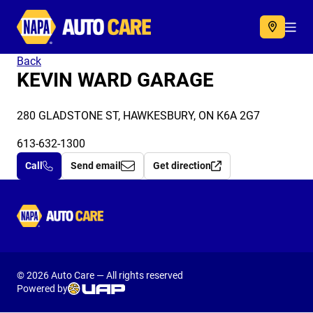
Autocare
Acc
Back
KEVIN WARD GARAGE
280 GLADSTONE ST, HAWKESBURY, ON K6A 2G7
613-632-1300
Call
Send email
Get direction
Autocare
© 2026 Auto Care — All rights reserved
Powered by